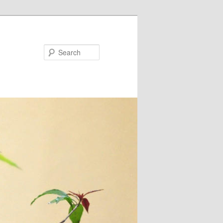
Search