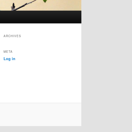
ARCHIVES
META
Log in