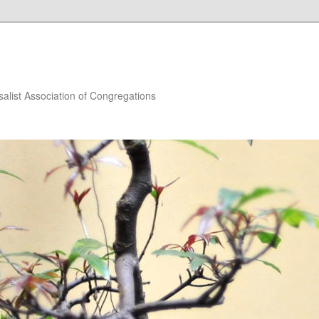
salist Association of Congregations