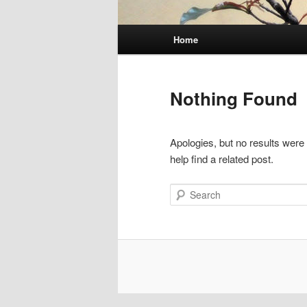
Main
Home
menu
Nothing Found
Apologies, but no results were
help find a related post.
Search