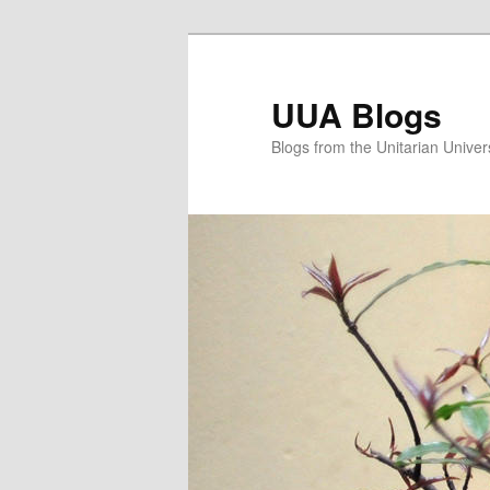
Skip
Skip
to
to
primary
secondary
UUA Blogs
content
content
Blogs from the Unitarian Univer