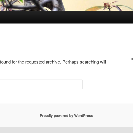
 found for the requested archive. Perhaps searching will
Proudly powered by WordPress